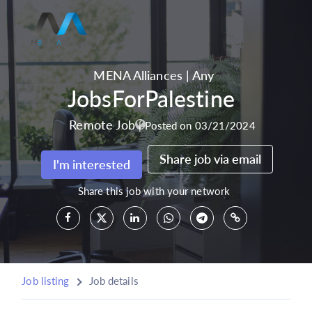
MENA Alliances
|
Any
JobsForPalestine
Remote Job
|
Posted on 03/21/2024
Share job via email
I'm interested
Share this job with your network
Job listing
Job details