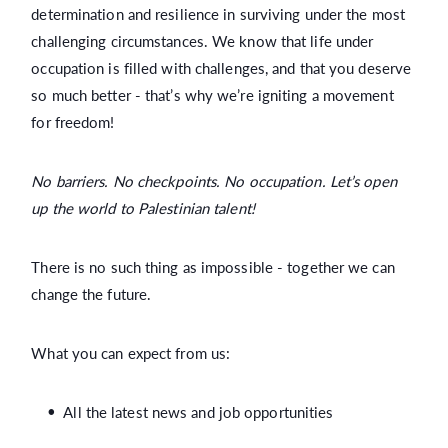
determination and resilience in surviving under the most
challenging circumstances. We know that life under
occupation is filled with challenges, and that you deserve
so much better - that’s why we’re igniting a movement
for freedom!
No barriers. No checkpoints. No occupation. Let’s open
up the world to Palestinian talent!
There is no such thing as impossible - together we can
change the future.
What you can expect from us:
All the latest news and job opportunities