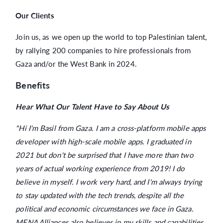
Our Clients
Join us, as we open up the world to top Palestinian talent,
by rallying 200 companies to hire professionals from
Gaza and/or the West Bank in 2024.
Benefits
Hear What Our Talent Have to Say About Us
"Hi I'm Basil from Gaza. I am a cross-platform mobile apps
developer with high-scale mobile apps. I graduated in
2021 but don't be surprised that I have more than two
years of actual working experience from 2019! I do
believe in myself. I work very hard, and I'm always trying
to stay updated with the tech trends, despite all the
political and economic circumstances we face in Gaza.
MENA Alliances also believes in my skills and capabilities.