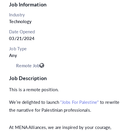
Job Information
Industry
Technology
Date Opened
03/21/2024
Job Type
Any
Remote Job
Job Description
This is a remote position.
We’re delighted to launch
"Jobs For Palestine"
to rewrite
the narrative for Palestinian professionals.
At MENA Alliances, we are inspired by your courage,