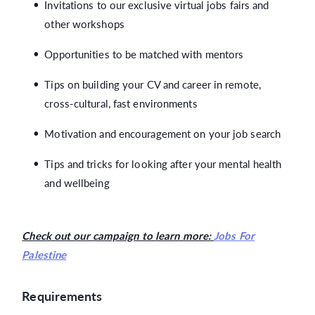
Invitations to our exclusive virtual jobs fairs and
other workshops
Opportunities to be matched with mentors
Tips on building your CV and career in remote,
cross-cultural, fast environments
Motivation and encouragement on your job search
Tips and tricks for looking after your mental health
and wellbeing
Check out our campaign to learn more:
Jobs For
Palestine
Requirements