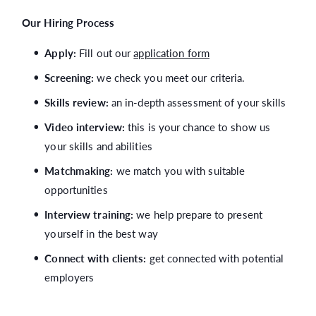
Our Hiring Process
Apply:
Fill out our
application form
Screening:
we check you meet our criteria.
Skills review:
an in-depth assessment of your skills
Video interview:
this is your chance to show us
your skills and abilities
Matchmaking:
we match you with suitable
opportunities
Interview training:
we help prepare to present
yourself in the best way
Connect with clients:
get connected with potential
employers