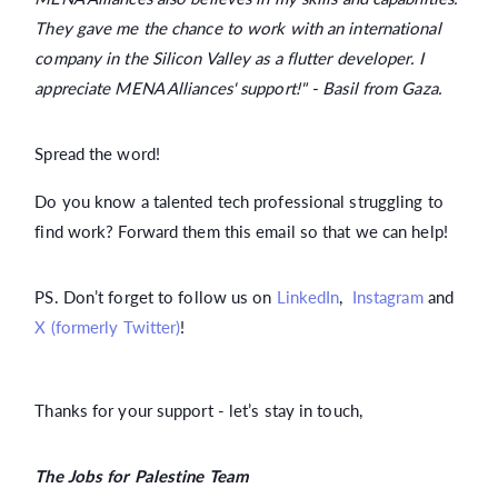
They gave me the chance to work with an international
company in the Silicon Valley as a flutter developer. I
appreciate MENA Alliances' support!" - Basil from Gaza.
Spread the word!
Do you know a talented tech professional struggling to
find work? Forward them this email so that we can help!
PS. Don’t forget to follow us on
LinkedIn
,
Instagram
and
X (formerly Twitter)
!
Thanks for your support - let’s stay in touch,
The Jobs for Palestine Team